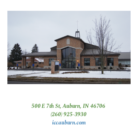
500 E 7th St, Auburn, IN 46706
(260) 925-3930
iccauburn.com