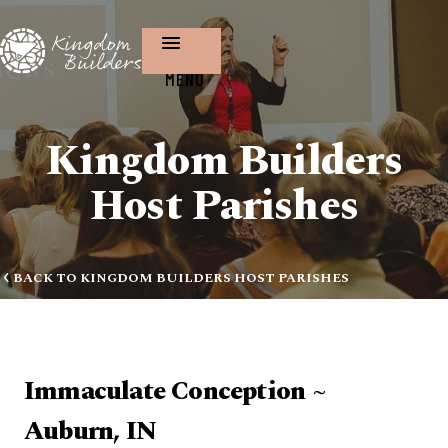
MENU
Kingdom Builders
Host Parishes
BACK TO KINGDOM BUILDERS HOST PARISHES
Immaculate Conception ~
Auburn, IN