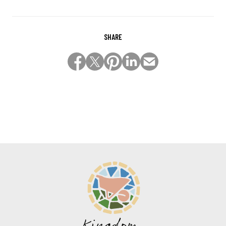
SHARE