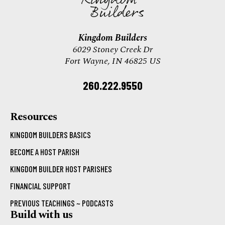
Kingdom Builders
6029 Stoney Creek Dr
Fort Wayne, IN 46825 US
260.222.9550
Resources
KINGDOM BUILDERS BASICS
BECOME A HOST PARISH
KINGDOM BUILDER HOST PARISHES
FINANCIAL SUPPORT
PREVIOUS TEACHINGS ~ PODCASTS
Build with us